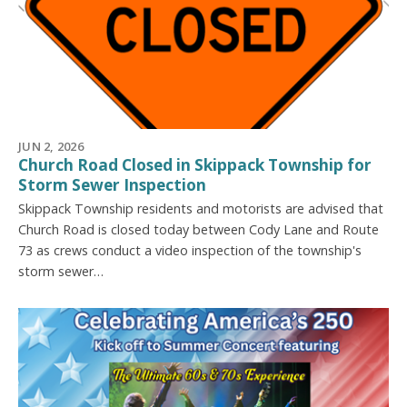
JUN 2, 2026
Church Road Closed in Skippack Township for
Storm Sewer Inspection
Skippack Township residents and motorists are advised that
Church Road is closed today between Cody Lane and Route
73 as crews conduct a video inspection of the township's
storm sewer…