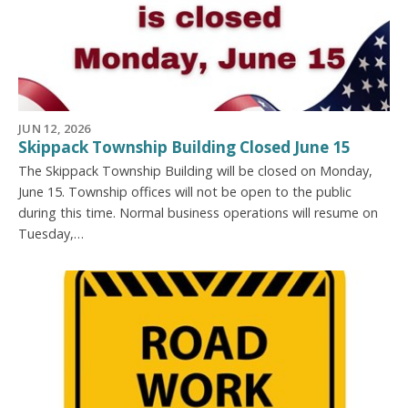
JUN 12, 2026
Skippack Township Building Closed June 15
The Skippack Township Building will be closed on Monday,
June 15. Township offices will not be open to the public
during this time. Normal business operations will resume on
Tuesday,…