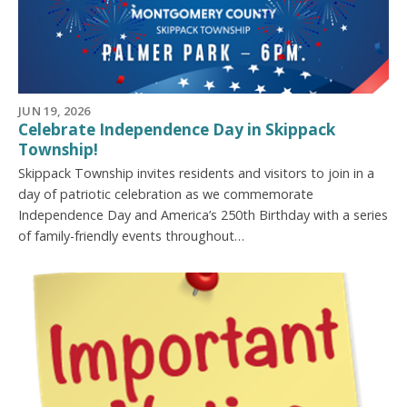
JUN 19, 2026
Celebrate Independence Day in Skippack
Township!
Skippack Township invites residents and visitors to join in a
day of patriotic celebration as we commemorate
Independence Day and America’s 250th Birthday with a series
of family-friendly events throughout…