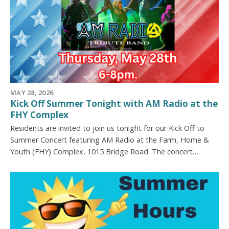
MAY 28, 2026
Kick Off Summer Tonight with AM Radio at the
FHY Complex
Residents are invited to join us tonight for our Kick Off to
Summer Concert featuring AM Radio at the Farm, Home &
Youth (FHY) Complex, 1015 Bridge Road. The concert…