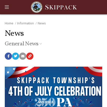
Home
Information
News
News
General News