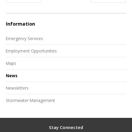
Information
Emergency Services
Employment Opportunities
Maps
News
Newsletters
Stormwater Management
Stay Connected