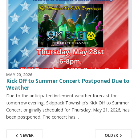
MAY 20, 2026
Kick Off to Summer Concert Postponed Due to
Weather
Due to the anticipated inclement weather forecast for
tomorrow evening, Skippack Township’s Kick Off to Summer
Concert originally scheduled for Thursday, May 21, 2026, has
been postponed. The concert has…
NEWER
OLDER