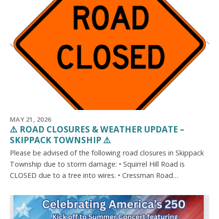
MAY 21, 2026
⚠️ ROAD CLOSURES & WEATHER UPDATE –
SKIPPACK TOWNSHIP ⚠️
Please be advised of the following road closures in Skippack
Township due to storm damage: • Squirrel Hill Road is
CLOSED due to a tree into wires. • Cressman Road…