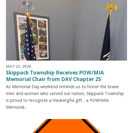
MAY 22, 2026
Skippack Township Receives POW/MIA
Memorial Chair from DAV Chapter 25
As Memorial Day weekend reminds us to honor the brave
men and women who served our nation, Skippack Township
is proud to recognize a meaningful gift - a POW/MIA
Memorial…