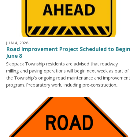
JUN 4, 2026
Road Improvement Project Scheduled to Begin
June 8
Skippack Township residents are advised that roadway
milling and paving operations will begin next week as part of
the Township's ongoing road maintenance and improvement
program. Preparatory work, including pre-construction…