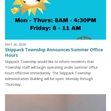
MAY 26, 2026
Skippack Township Announces Summer Office
Hours
Skippack Township would like to inform residents that
Township staff will begin operating under summer office
hours effective immediately. The Skippack Township
Administration Building will be open: Monday through
Thursday:…