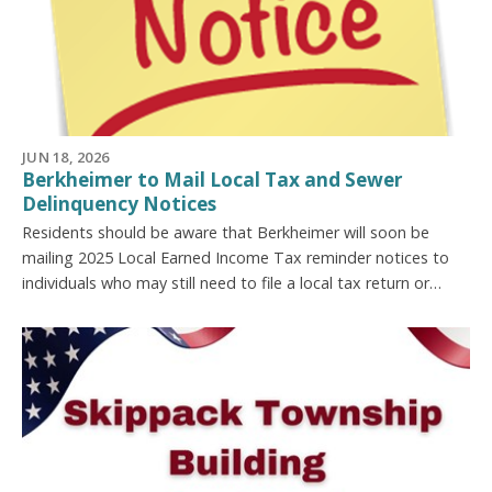
JUN 18, 2026
Berkheimer to Mail Local Tax and Sewer
Delinquency Notices
Residents should be aware that Berkheimer will soon be
mailing 2025 Local Earned Income Tax reminder notices to
individuals who may still need to file a local tax return or…