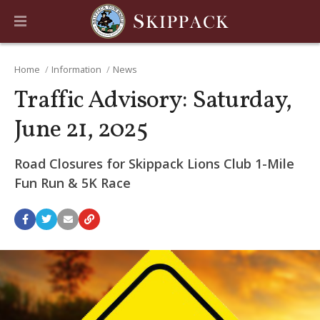
Home
Information
News
Traffic Advisory: Saturday,
June 21, 2025
Road Closures for Skippack Lions Club 1-Mile
Fun Run & 5K Race