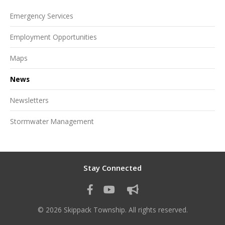
Emergency Services
Employment Opportunities
Maps
News
Newsletters
Stormwater Management
Stay Connected
© 2026 Skippack Township. All rights reserved.