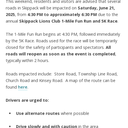
This weekend, residents and visitors are advised that several
roads in Skippack will be impacted on
Saturday, June 21,
2025
, from
4:30 PM to approximately 6:30 PM
due to the
annual
Skippack Lions Club 1-Mile Fun Run and 5K Race
.
The 1-Mile Fun Run begins at 4:30 PM, followed immediately
by the 5K Race. Roads used for the race will be temporarily
closed for the safety of participants and spectators.
All
roads will
reopen as soon as the event is completed
,
typically within 2 hours.
Roads impacted include: Store Road, Township Line Road,
Church Road and Kinsey Road. A map of the route can be
found
here
.
Drivers are urged to:
Use alternate routes
where possible
Drive slowly and with caution
in the area