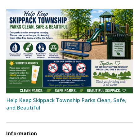
Help Keep Skippack Township Parks Clean, Safe,
and Beautiful
Information