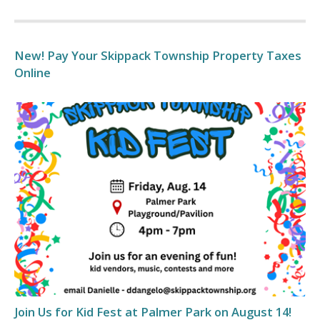
New! Pay Your Skippack Township Property Taxes
Online
Join Us for Kid Fest at Palmer Park on August 14!