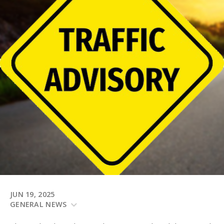
JUN 19, 2025
GENERAL NEWS