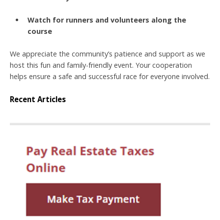
Watch for runners and volunteers along the
course
We appreciate the community’s patience and support as we
host this fun and family-friendly event. Your cooperation
helps ensure a safe and successful race for everyone involved.
Recent Articles