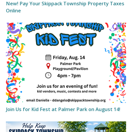
New! Pay Your Skippack Township Property Taxes
Online
Join Us for Kid Fest at Palmer Park on August 14!