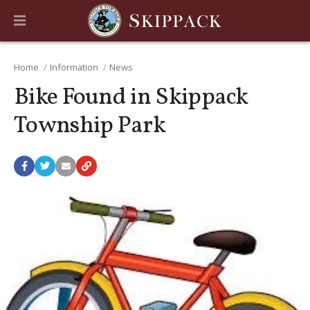
Home
Information
News
Bike Found in Skippack
Township Park