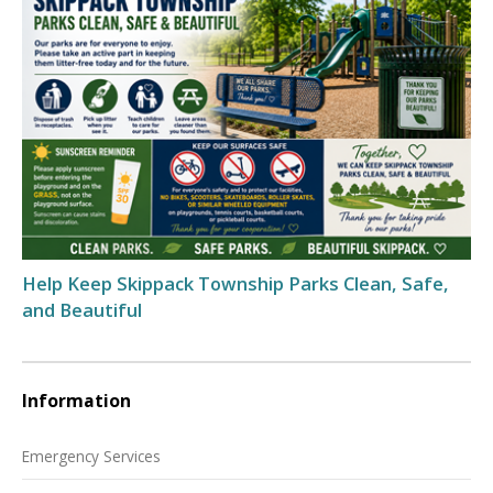
Help Keep Skippack Township Parks Clean, Safe,
and Beautiful
Information
Emergency Services