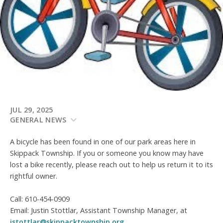
JUL 29, 2025
GENERAL NEWS
A bicycle has been found in one of our park areas here in
Skippack Township. If you or someone you know may have
lost a bike recently, please reach out to help us return it to its
rightful owner.
Call: 610-454-0909
Email: Justin Stottlar, Assistant Township Manager, at
jstottlar@skippacktownship.org