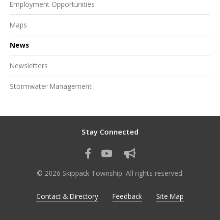
Employment Opportunities
Maps
News
Newsletters
Stormwater Management
Stay Connected
© 2026 Skippack Township. All rights reserved.
Contact & Directory
Feedback
Site Map