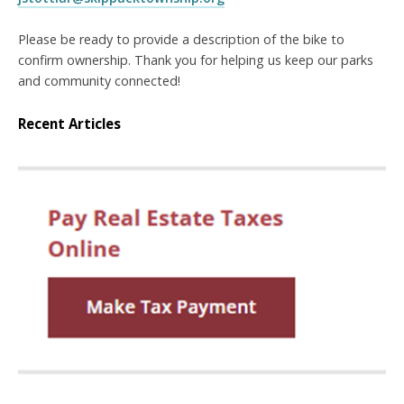
Please be ready to provide a description of the bike to
confirm ownership. Thank you for helping us keep our parks
and community connected!
Recent Articles