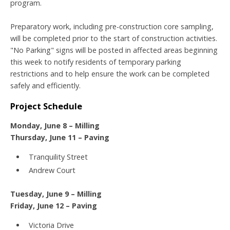
program.
Preparatory work, including pre-construction core sampling,
will be completed prior to the start of construction activities.
"No Parking" signs will be posted in affected areas beginning
this week to notify residents of temporary parking
restrictions and to help ensure the work can be completed
safely and efficiently.
Project Schedule
Monday, June 8 – Milling
Thursday, June 11 – Paving
Tranquility Street
Andrew Court
Tuesday, June 9 – Milling
Friday, June 12 – Paving
Victoria Drive