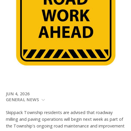
JUN 4, 2026
GENERAL NEWS
Skippack Township residents are advised that roadway
milling and paving operations will begin next week as part of
the Township's ongoing road maintenance and improvement