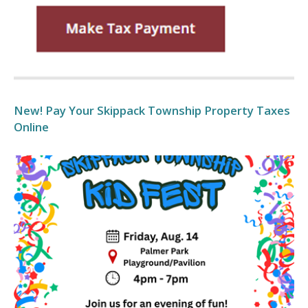
New! Pay Your Skippack Township Property Taxes
Online