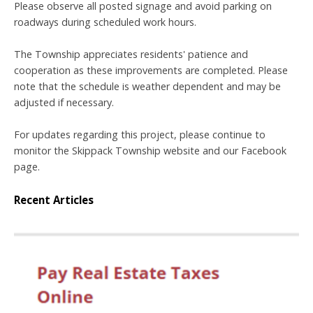
Please observe all posted signage and avoid parking on
roadways during scheduled work hours.
The Township appreciates residents' patience and
cooperation as these improvements are completed. Please
note that the schedule is weather dependent and may be
adjusted if necessary.
For updates regarding this project, please continue to
monitor the Skippack Township website and our Facebook
page.
Recent Articles