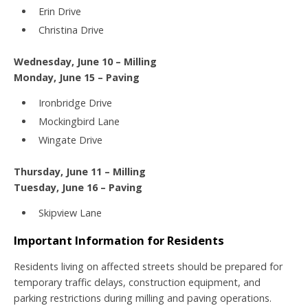
Erin Drive
Christina Drive
Wednesday, June 10 – Milling
Monday, June 15 – Paving
Ironbridge Drive
Mockingbird Lane
Wingate Drive
Thursday, June 11 – Milling
Tuesday, June 16 – Paving
Skipview Lane
Important Information for Residents
Residents living on affected streets should be prepared for
temporary traffic delays, construction equipment, and
parking restrictions during milling and paving operations.