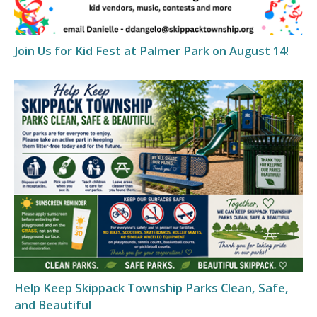
Join Us for Kid Fest at Palmer Park on August 14!
Help Keep Skippack Township Parks Clean, Safe,
and Beautiful