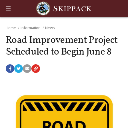
Home
Information
News
Road Improvement Project
Scheduled to Begin June 8