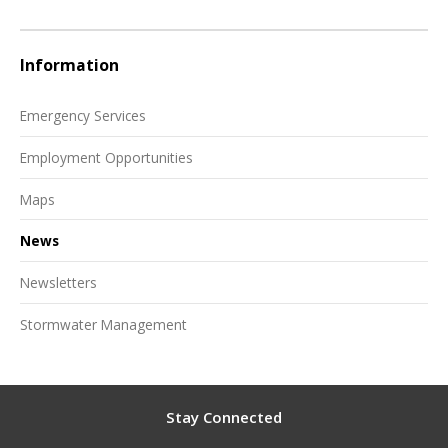
Information
Emergency Services
Employment Opportunities
Maps
News
Newsletters
Stormwater Management
Stay Connected